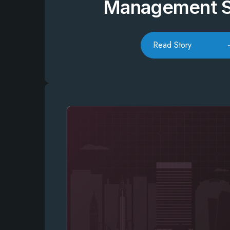
Management 
Read Story