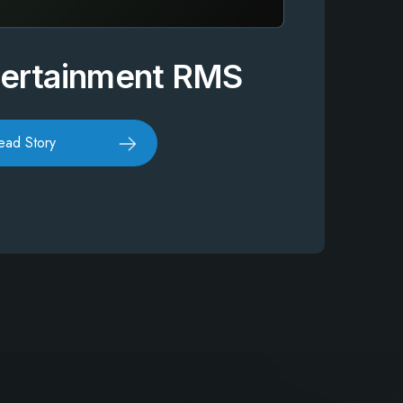
tertainment RMS
ead Story