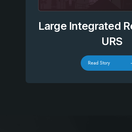
Large Integrated R
URS
Read Story