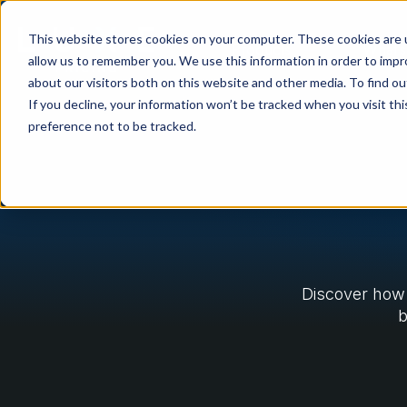
This website stores cookies on your computer. These cookies are u
Products
What's
allow us to remember you. We use this information in order to imp
about our visitors both on this website and other media. To find ou
If you decline, your information won’t be tracked when you visit th
preference not to be tracked.
Discover how 
b