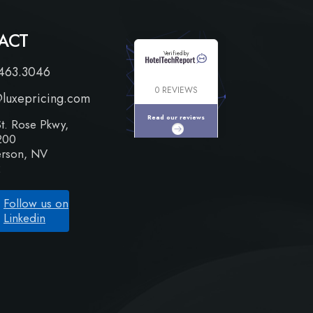
ACT
Verified by
463.3046
0 REVIEWS
@luxepricing.com
Read our reviews
t. Rose Pkwy,
200
rson, NV
2
Follow us on
Linkedin