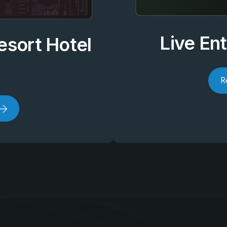
Live En
esort Hotel
R