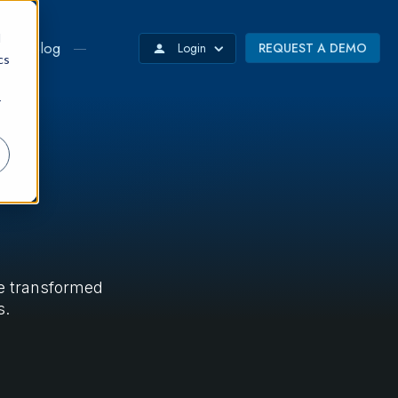
d
Blog
Login
REQUEST A DEMO
cs
r
ve transformed
s.