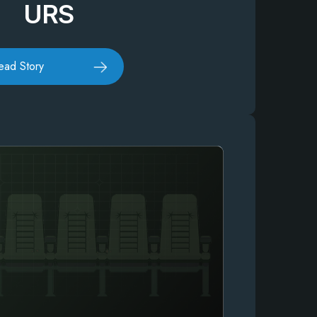
URS
ead Story