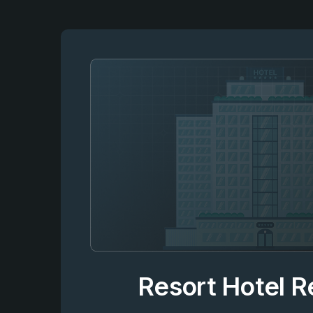
Resort Hotel 