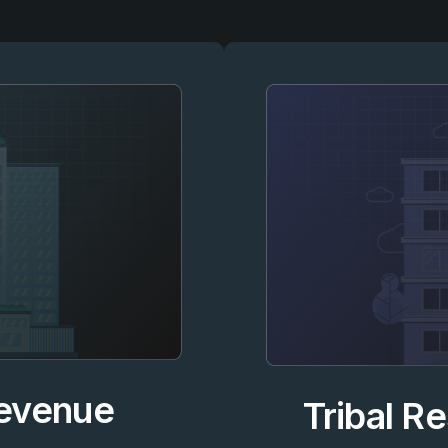
Revenue
Tribal R