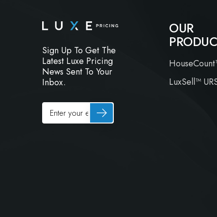
OUR
PRODUC
Sign Up To Get The
Latest Luxe Pricing
HouseCount
News Sent To Your
LuxSell™ UR
Inbox.