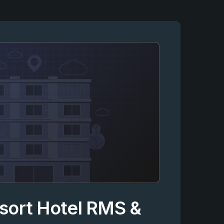
esort Hotel RMS &