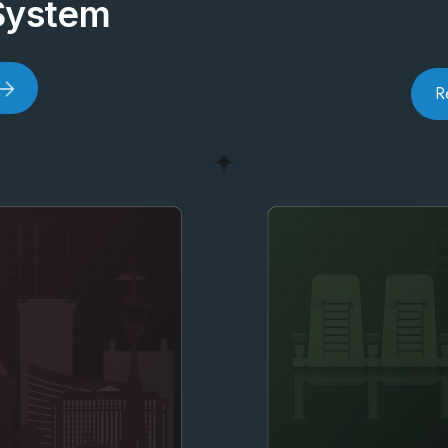
System
R