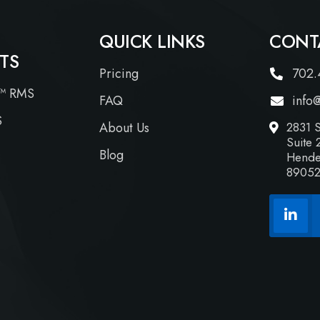
QUICK LINKS
CONT
TS
Pricing
702.
™ RMS
FAQ
info
S
About Us
2831 S
Suite 
Blog
Hende
8905