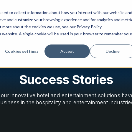
sed to collect information about how you interact with our website an
 Possible
Success Stories
About Us
rove and customize your browsing experience and for analytics and metri
t more about the cookies we use, see our Privacy Policy.
is website. A single cookie will be used in your browser to remember you
Cookies settings
Accept
Decline
Success Stories
our innovative hotel and entertainment solutions ha
usiness in the hospitality and entertainment industrie