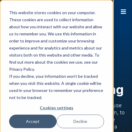
This website stores cookies on your computer.
These cookies are used to collect information
about how you interact with our website and allow
us to remember you. We use this information in
order to improve and customize your browsing
experience and for analytics and metrics about our
visitors both on this website and other media. To
find out more about the cookies we use, see our
Privacy Policy.
We are the team
If you decline, your information won’t be tracked
when you visit this website. A single cookie will be
behind Luxe Pricing
used in your browser to remember your preference
not to be tracked.
We are a group of people on a mission to use
Cookies settings
feedback control and advanced optimization, to
automate the best practices of revenue
Accept
Decline
management in artful products that are a