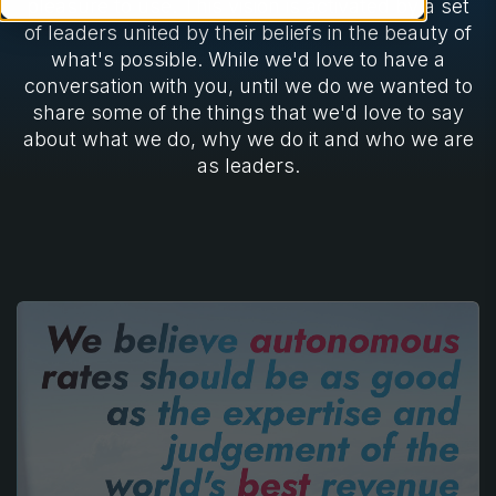
pleasure to use. This vision is activated by a set
of leaders united by their beliefs in the beauty of
what's possible. While we'd love to have a
conversation with you, until we do we wanted to
share some of the things that we'd love to say
about what we do, why we do it and who we are
as leaders.