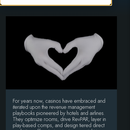
For years now, casinos have embraced and
iterated upon the revenue management
playbooks pioneered by hotels and airlines.
They optimize rooms, drive RevPAR, layer in
play-based comps, and design tiered direct