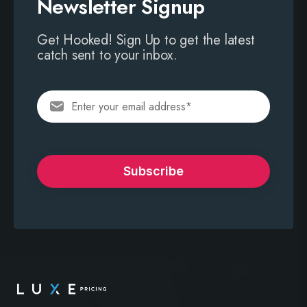
Newsletter Signup
Get Hooked! Sign Up to get the latest
catch sent to your inbox.