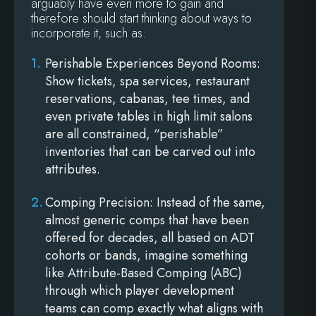
arguably have even more to gain and
therefore should start thinking about ways to
incorporate it, such as:
Perishable Experiences Beyond Rooms
:
Show tickets, spa services, restaurant
reservations, cabanas, tee times, and
even private tables in high limit salons
are all constrained, “perishable”
inventories that can be carved out into
attributes.
Comping Precision
: Instead of the same,
almost generic comps that have been
offered for decades, all based on ADT
cohorts or bands, imagine something
like Attribute-Based Comping (ABC)
through which player development
teams can comp exactly what aligns with