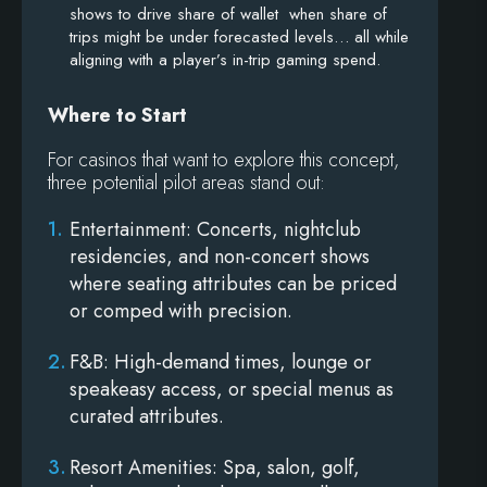
shows to drive share of wallet when share of
trips might be under forecasted levels… all while
aligning with a player’s in-trip gaming spend.
Where to Start
For casinos that want to explore this concept,
three potential pilot areas stand out:
Entertainment
: Concerts, nightclub
residencies, and non-concert shows
where seating attributes can be priced
or comped with precision.
F&B
: High-demand times, lounge or
speakeasy access, or special menus as
curated attributes.
Resort Amenities
: Spa, salon, golf,