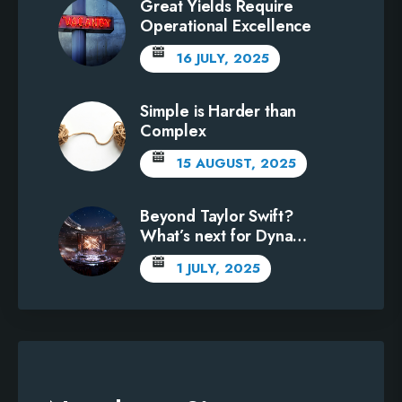
Great Yields Require
Operational Excellence
16 JULY, 2025
Simple is Harder than
Complex
15 AUGUST, 2025
Beyond Taylor Swift?
What’s next for Dynamic
Pricing?
1 JULY, 2025