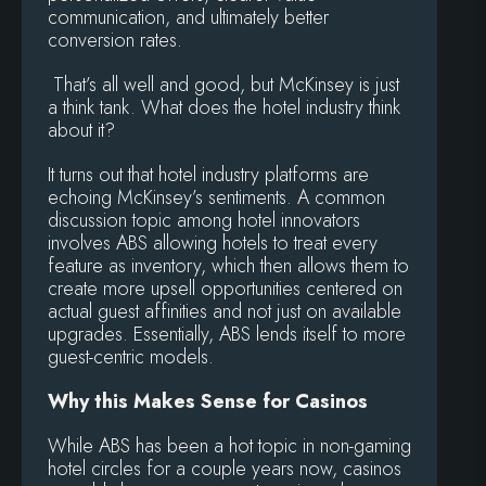
communication, and ultimately better
conversion rates.
That’s all well and good, but McKinsey is just
a think tank. What does the hotel industry think
about it?
It turns out that hotel industry platforms are
echoing McKinsey’s sentiments. A common
discussion topic among hotel innovators
involves ABS allowing hotels to treat every
feature as inventory, which then allows them to
create more upsell opportunities centered on
actual guest affinities and not just on available
upgrades. Essentially, ABS lends itself to more
guest-centric models.
Why this Makes Sense for Casinos
While ABS has been a hot topic in non-gaming
hotel circles for a couple years now, casinos