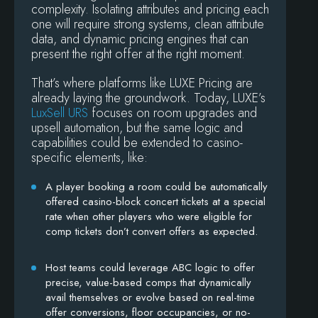
complexity. Isolating attributes and pricing each
one will require strong systems, clean attribute
data, and dynamic pricing engines that can
present the right offer at the right moment.
That’s where platforms like LUXE Pricing are
already laying the groundwork. Today, LUXE’s
LuxSell URS
focuses on room upgrades and
upsell automation, but the same logic and
capabilities could be extended to casino-
specific elements, like:
A player booking a room could be automatically
offered casino-block concert tickets at a special
rate when other players who were eligible for
comp tickets don’t convert offers as expected.
Host teams could leverage ABC logic to offer
precise, value-based comps that dynamically
avail themselves or evolve based on real-time
offer conversions, floor occupancies, or no-