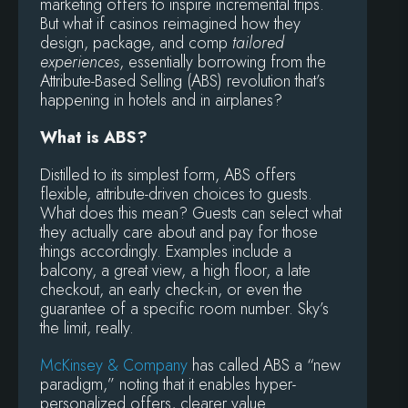
marketing offers to inspire incremental trips.
But what if casinos reimagined how they
design, package, and comp
tailored
experiences
, essentially borrowing from the
Attribute-Based Selling (ABS) revolution that’s
happening in hotels and in airplanes?
What is ABS?
Distilled to its simplest form, ABS offers
flexible, attribute-driven choices to guests.
What does this mean? Guests can select what
they actually care about and pay for those
things accordingly. Examples include a
balcony, a great view, a high floor, a late
checkout, an early check-in, or even the
guarantee of a specific room number. Sky’s
the limit, really.
McKinsey & Company
has called ABS a “new
paradigm,” noting that it enables hyper-
personalized offers, clearer value