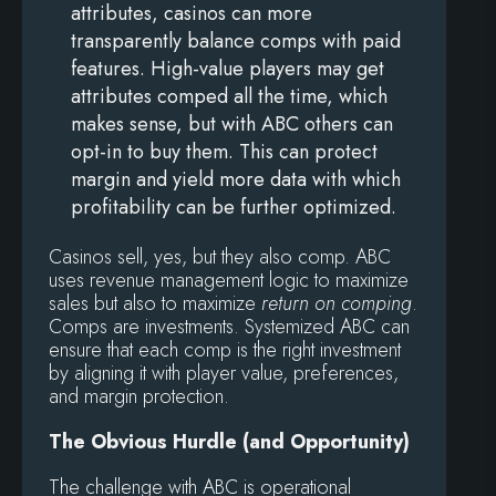
attributes, casinos can more
transparently balance comps with paid
features. High-value players may get
attributes comped all the time, which
makes sense, but with ABC others can
opt-in to buy them. This can protect
margin and yield more data with which
profitability can be further optimized.
Casinos sell, yes, but they also comp. ABC
uses revenue management logic to maximize
sales but also to maximize
return on comping
.
Comps are investments. Systemized ABC can
ensure that each comp is the right investment
by aligning it with player value, preferences,
and margin protection.
The Obvious Hurdle (and Opportunity)
The challenge with ABC is operational