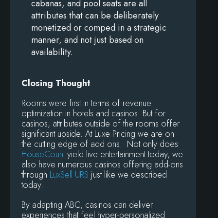
cabanas, and pool seats are all
attributes that can be deliberately
monetized or comped in a strategic
manner, and not just based on
availability.
Closing Thought
Rooms were first in terms of revenue
optimization in hotels and casinos. But for
casinos, attributes outside of the rooms offer
significant upside. At Luxe Pricing we are on
the cutting edge of add ons. Not only does
HouseCount
yield live entertainment today, we
also have numerous casinos offering add-ons
through
LuxSell URS
just like we described
today.
By adapting ABC, casinos can deliver
experiences that feel hyper-personalized