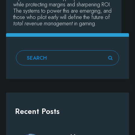
while protecting margins and sharpening ROI.
The systems to power this are emerging, and
those who pilot early will define the future of
total revenue management
in gaming.
Recent Posts