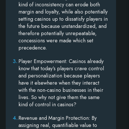
kind of inconsistency can erode both
margin and loyalty, while also potentially
setting casinos up to dissatisfy players in
the future because unstandardized, and
therefore potentially unrepeatable,
concessions were made which set
precedence.
Player Empowerment
: Casinos already
know that today’s players crave control
and personalization because players
have it elsewhere when they interact
with the non-casino businesses in their
lives. So why not give them the same
kind of control in casinos?
Revenue and Margin Protection
: By
assigning real, quantifiable value to