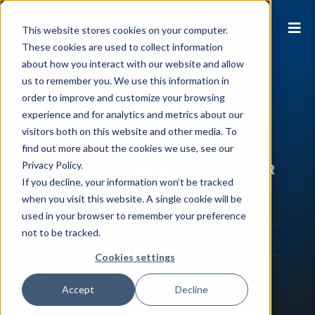
This website stores cookies on your computer.
These cookies are used to collect information
about how you interact with our website and allow
us to remember you. We use this information in
order to improve and customize your browsing
experience and for analytics and metrics about our
visitors both on this website and other media. To
find out more about the cookies we use, see our
Privacy Policy.
ABS to ABC: REVENUE PATHWAYS FOR
If you decline, your information won’t be tracked
CASINOS
when you visit this website. A single cookie will be
used in your browser to remember your preference
not to be tracked.
OCTOBER 1, 2025 - BY RADLEY MEDINA
Cookies settings
Accept
Decline