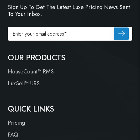
Sign Up To Get The Latest Luxe Pricing News Sent
To Your Inbox.
OUR PRODUCTS
HouseCount™ RMS
LuxSell™ URS
QUICK LINKS
Pricing
FAQ