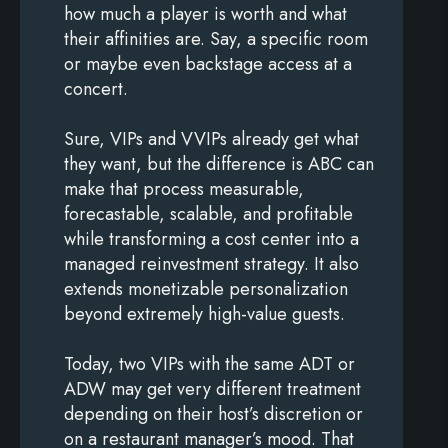
how much a player is worth and what
their affinities are. Say, a specific room
or maybe even backstage access at a
concert.
Sure, VIPs and VVIPs already get what
they want, but the difference is ABC can
make that process measurable,
forecastable, scalable, and profitable
while transforming a cost center into a
managed reinvestment strategy. It also
extends monetizable personalization
beyond extremely high-value guests.
Today, two VIPs with the same ADT or
ADW may get very different treatment
depending on their host’s discretion or
on a restaurant manager’s mood. That