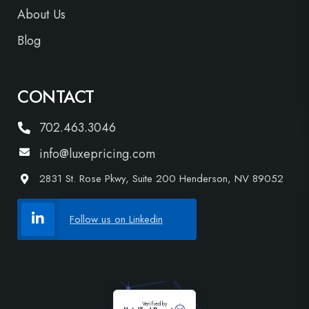
About Us
Blog
CONTACT
702.463.3046
info@luxepricing.com
2831 St. Rose Pkwy, Suite 200 Henderson, NV 89052
Follow us on Linkedin
Verified by